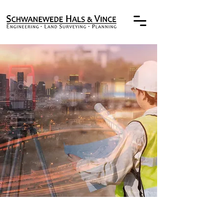
TRUSTED
PROFESSIONALS
SINCE THE 1930's
Engineering,
Land Surveying, and
Planning Services for Clients of
the Public and Private Sectors
OUR EXPERTISE