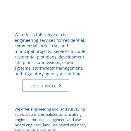
We offer a full range of civil
engineering services for residential,
commercial, industrial, and
municipal projects. Services include
residential plot plans, development
site plans, subdivisions, septic
systems, stormwater management,
and regulatory agency permitting.
Learn More
We offer engineering and land surveying
services to municipalities as consulting
engineer, municipal engineer, land use
board engineer, land use board engineer,
and municipal surveyor.