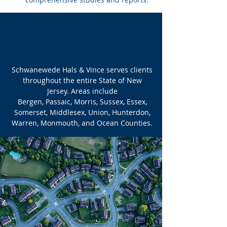
AREAS SERVED
Schwanewede Hals & Vince serves clients
throughout the entire State of New
Jersey. Areas include
Bergen, Passaic, Morris, Sussex, Essex,
Somerset, Middlesex, Union, Hunterdon,
Warren, Monmouth, and Ocean Counties.