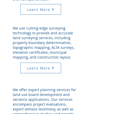
Learn More
We use cutting-edge surveying
technology to provide and accurate
land surveying services, including
property boundary determination,
topographic mapping, ALTA surveys,
elevation certificates, municipal
mapping, and construction layout.
Learn More
We offer expert planning services for
land use board development and
variance applications. Our services
encompass project evaluations,
expert witness testimony, as well as
comprehensive studies and reports.