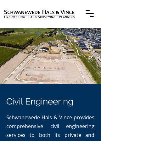
Civil Engineering
Schwanewede Hals & Vince provides
comprehensive civil engineering
services to both its private and