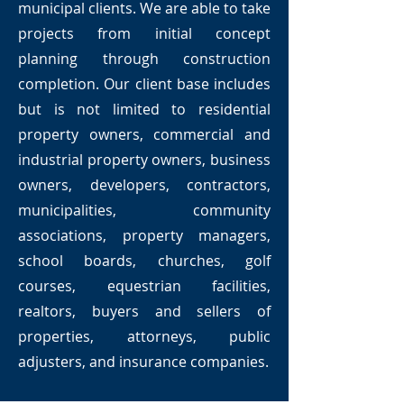
municipal clients. We are able to take
projects from initial concept
planning through construction
completion. Our client base includes
but is not limited to residential
property owners, commercial and
industrial property owners, business
owners, developers, contractors,
municipalities, community
associations, property managers,
school boards, churches, golf
courses, equestrian facilities,
realtors, buyers and sellers of
properties, attorneys, public
adjusters, and insurance companies.