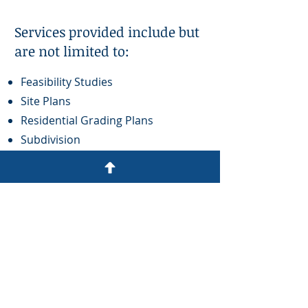
Services provided include but
are not limited to:
Feasibility Studies
Site Plans
Residential Grading Plans
Subdivision
Septic System Design
Stormwater Management
Drainage & Flood Studies
Sanitary Sewer Design
Roadway Design
Parking Lot Design
Retaining Walls
Landscape Plans